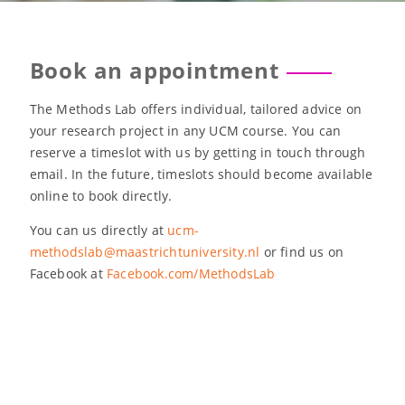
Book an appointment
The Methods Lab offers individual, tailored advice on
your research project in any UCM course. You can
reserve a timeslot with us by getting in touch through
email. In the future, timeslots should become available
online to book directly.
You can us directly at
ucm-
methodslab@maastrichtuniversity.nl
or find us on
Facebook at
Facebook.com/MethodsLab