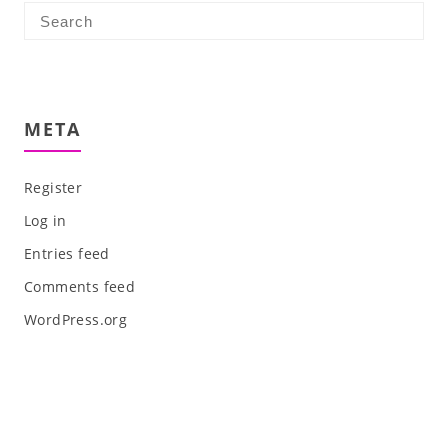
META
Register
Log in
Entries feed
Comments feed
WordPress.org